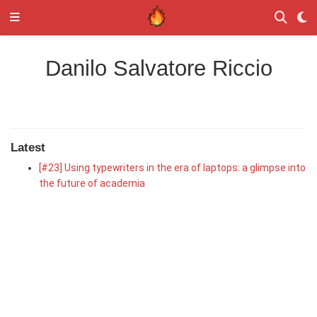
Danilo Salvatore Riccio
Latest
[#23] Using typewriters in the era of laptops: a glimpse into
the future of academia