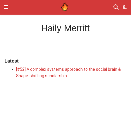
Haily Merritt
Latest
[#52] A complex systems approach to the social brain &
Shape-shifting scholarship