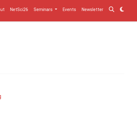
ut
NetSci26
Seminars
Events
Newsletter
g