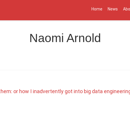
Home
News
Abo
Naomi Arnold
hem: or how I inadvertently got into big data engineerin