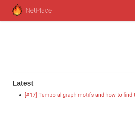
NetPlace
Latest
[#17] Temporal graph motifs and how to find t