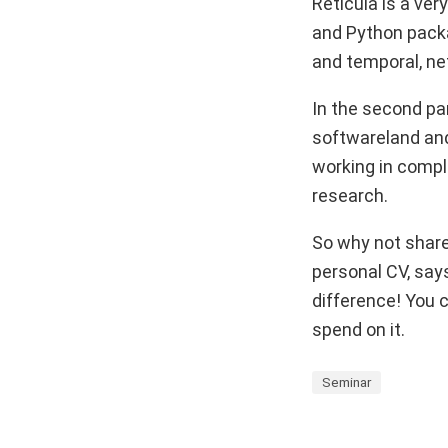
Reticula is a very
and Python packag
and temporal, n
In the second par
softwareland and
working in comple
research.
So why not share 
personal CV, says
difference! You c
spend on it.
Seminar