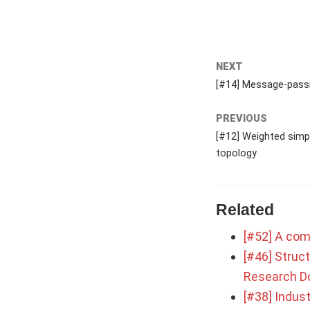
NEXT
[#14] Message-passi
PREVIOUS
[#12] Weighted simpl
topology
Related
[#52] A com
[#46] Struct
Research D
[#38] Indust