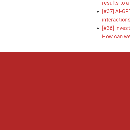
results to 
[#37] AI-GPT
interaction
[#36] Inves
How can we 