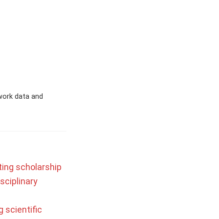
work data and
ting scholarship
sciplinary
 scientific