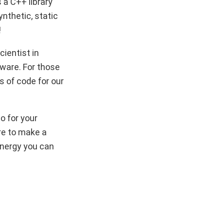
s a C++ library
nthetic, static
!
cientist in
tware. For those
s of code for our
o for your
re to make a
energy you can