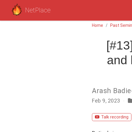
NetPlace
Home
Past Semin
[#13
and 
Arash Badie
Feb 9, 2023
Talk recording