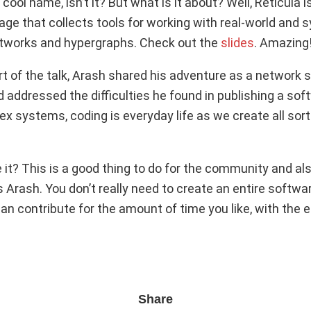
 cool name, isn’t it? But what is it about? Well, Reticula i
e that collects tools for working with real-world and sy
etworks and hypergraphs. Check out the
slides
. Amazing
t of the talk, Arash shared his adventure as a network s
 addressed the difficulties he found in publishing a sof
x systems, coding is everyday life as we create all sort
it? This is a good thing to do for the community and als
 Arash. You don’t really need to create an entire softwa
an contribute for the amount of time you like, with the 
Share