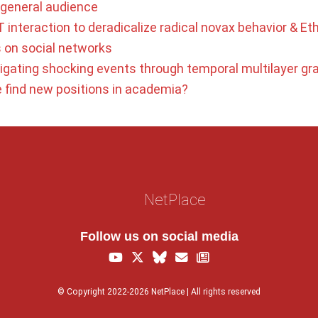
a general audience
 interaction to deradicalize radical novax behavior & Eth
s on social networks
tigating shocking events through temporal multilayer gr
find new positions in academia?
NetPlace
Follow us on social media
© Copyright 2022-2026 NetPlace | All rights reserved