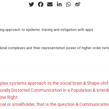
ng approach to epidemic tracing and mitigation with apps
icial complexes and their representation power of higher-order net
plex systems approach to the social brain & Shape-shif
urally Distorted Communication in a Population & Interdi
one Right
rial or smallholder, that is the question & Communicating