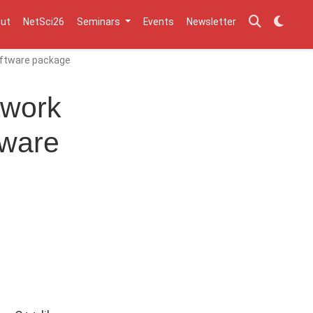
ut
NetSci26
Seminars
Events
Newsletter
software package
twork
tware