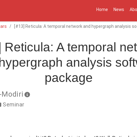
Home
News
Abo
ars
[#13] Reticula: A temporal network and hypergraph analysis 
] Reticula: A temporal ne
hypergraph analysis sof
package
-Modiri
Seminar