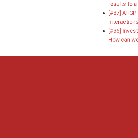
results to 
[#37] AI-GPT
interaction
[#36] Inves
How can we 