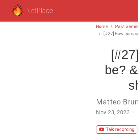
NetPlace
Home
Past Semin
[#27] How compact
[#27
be? &
s
Matteo Bru
Nov 23, 2023
Talk recording