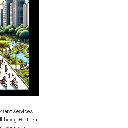
ortant services
ll-being. He then
ervices are