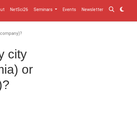
ut
NetSci26
Seminars
Events
Newsletter
 a company)?
 city
ia) or
)?