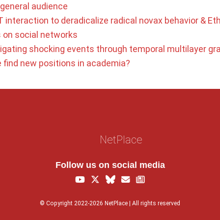
a general audience
 interaction to deradicalize radical novax behavior & Eth
s on social networks
tigating shocking events through temporal multilayer gr
find new positions in academia?
NetPlace
Follow us on social media
© Copyright 2022-2026 NetPlace | All rights reserved