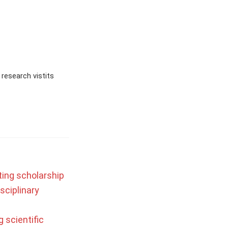
research vistits
ting scholarship
sciplinary
 scientific