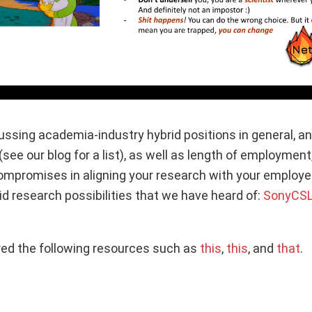
ssing academia-industry hybrid positions in general, an
see our blog for a list), as well as length of employment, 
promises in aligning your research with your employer. F
id research possibilities that we have heard of:
SonyCS
ed the following resources such as
this
,
this
, and
that
.