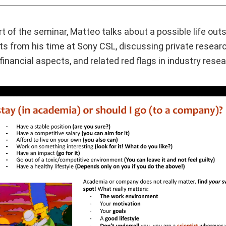
rt of the seminar, Matteo talks about a possible life ou
ts from his time at Sony CSL, discussing private resear
financial aspects, and related red flags in industry resea