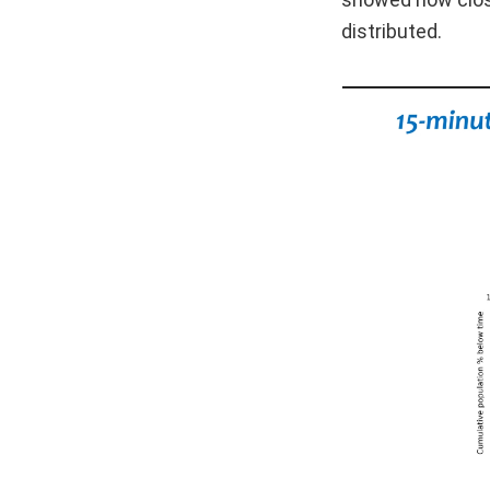
distributed.