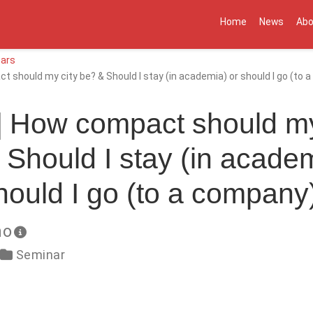
Home
News
Abo
ars
 should my city be? & Should I stay (in academia) or should I go (to
] How compact should my
 Should I stay (in academ
hould I go (to a company
no
Seminar