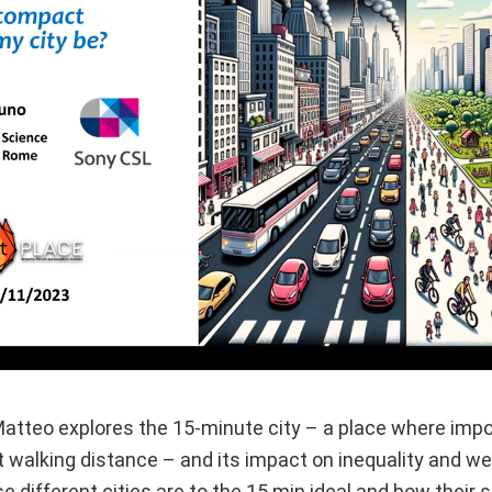
 Matteo explores the 15-minute city – a place where imp
t walking distance – and its impact on inequality and we
different cities are to the 15 min ideal and how their s