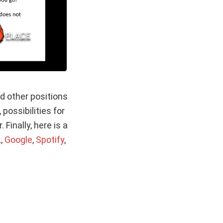
d other positions
possibilities for
inally, here is a
L
,
Google
,
Spotify
,