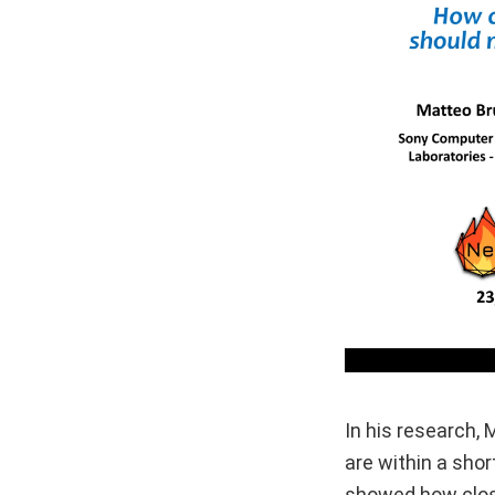
In his research,
are within a shor
showed how close 