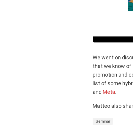
We went on discu
that we know of (
promotion and com
list of some hybr
and
Meta
.
Matteo also shar
Seminar