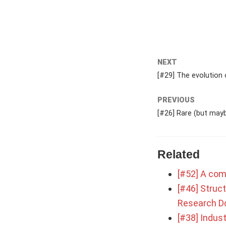
NEXT
[#29] The evolution 
PREVIOUS
[#26] Rare (but mayb
Related
[#52] A com
[#46] Struct
Research D
[#38] Indust