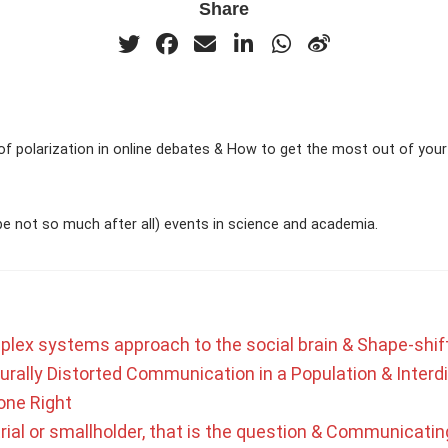
Share
of polarization in online debates & How to get the most out of your 
e not so much after all) events in science and academia.
plex systems approach to the social brain & Shape-shif
urally Distorted Communication in a Population & Interdi
one Right
rial or smallholder, that is the question & Communicating