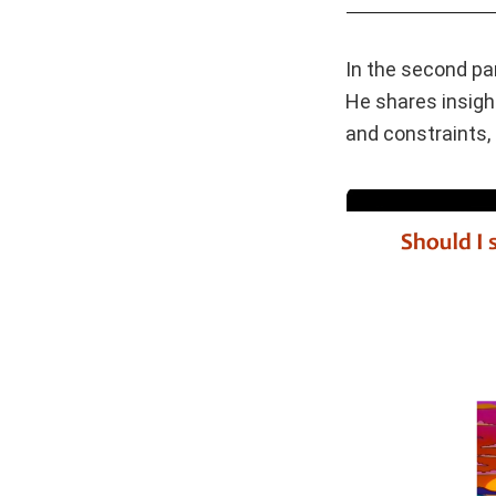
In the second pa
He shares insigh
and constraints, 