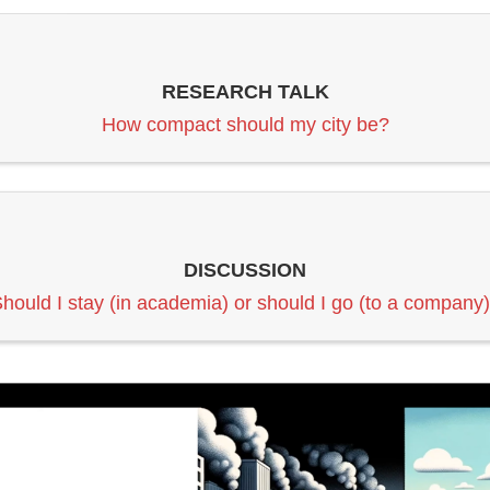
RESEARCH TALK
How compact should my city be?
DISCUSSION
hould I stay (in academia) or should I go (to a company