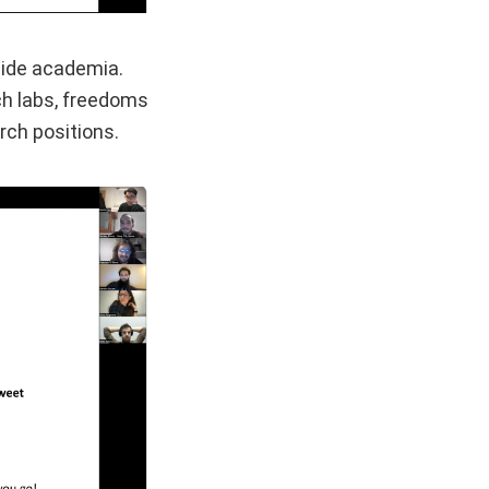
tside academia.
ch labs, freedoms
rch positions.