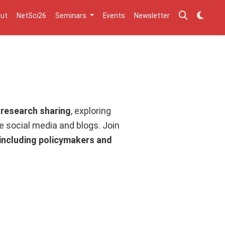
ut
NetSci26
Seminars
Events
Newsletter
 research sharing
, exploring
ke social media and blogs. Join
 including policymakers and