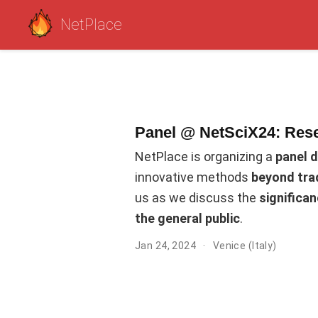
NetPlace
Panel @ NetSciX24: Res
NetPlace is organizing a
panel 
innovative methods
beyond tra
us as we discuss the
significa
the general public
.
Jan 24, 2024
Venice (Italy)