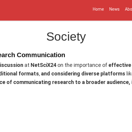
Home
News
Abo
Society
earch Communication
discussion
at
NetSciX24
on the importance of
effective
ditional formats
,
and considering diverse platforms
li
nce of communicating research to a broader audience,