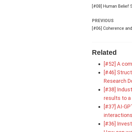
[#08] Human Belief 
PREVIOUS
[#06] Coherence and 
Related
[#52] A com
[#46] Struct
Research D
[#38] Indust
results to 
[#37] AI-GPT
interaction
[#36] Inves