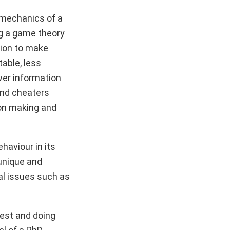
e mechanics of a
ng a game theory
tion to make
able, less
wer information
and cheaters
ion making and
aviour in its
 unique and
al issues such as
 test and doing