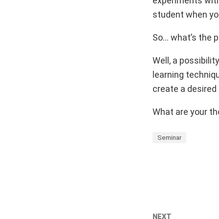
experiments with 
student when you
So… what’s the p
Well, a possibili
learning techniq
create a desired
What are your th
Seminar
NEXT