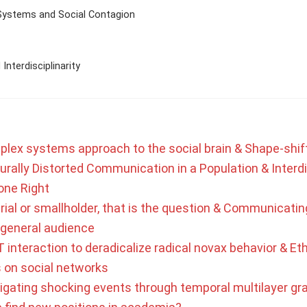
Systems and Social Contagion
Interdisciplinarity
plex systems approach to the social brain & Shape-shif
urally Distorted Communication in a Population & Interdi
one Right
rial or smallholder, that is the question & Communicating
a general audience
 interaction to deradicalize radical novax behavior & Eth
s on social networks
tigating shocking events through temporal multilayer gr