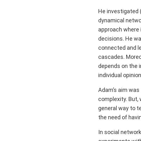
He investigated 
dynamical networ
approach where i
decisions. He was
connected and le
cascades. Moreov
depends on the i
individual opinion
Adam’s aim was t
complexity. But, 
general way to t
the need of havi
In social network