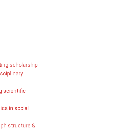
ting scholarship
sciplinary
 scientific
ics in social
aph structure &