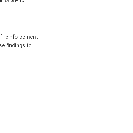
el of a PhD
 of reinforcement
se findings to