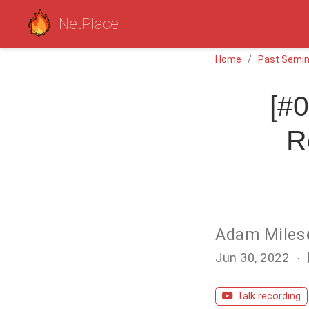
NetPlace
Home
Past Semin
[#0
R
Adam Miles
Jun 30, 2022
Talk recording