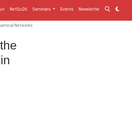
ut
NetSci26
Seminars
Events
Newsletter
Dynamical Networks
 the
in