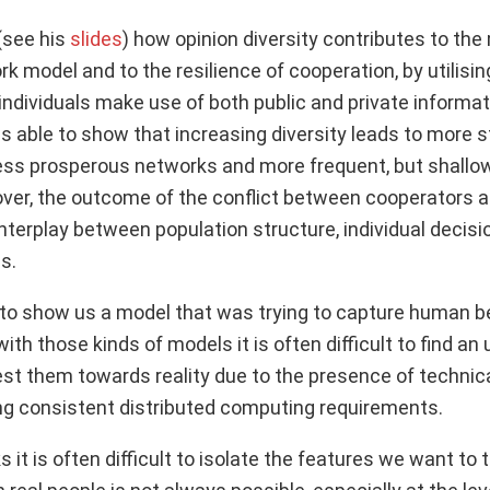
(see his
slides
) how opinion diversity contributes to th
k model and to the resilience of cooperation, by utilisi
ndividuals make use of both public and private informa
 able to show that increasing diversity leads to more st
ss prosperous networks and more frequent, but shallo
er, the outcome of the conflict between cooperators 
nterplay between population structure, individual decis
s.
o show us a model that was trying to capture human beh
with those kinds of models it is often difficult to find an
est them towards reality due to the presence of technic
ng consistent distributed computing requirements.
s it is often difficult to isolate the features we want to