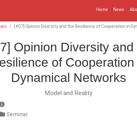
Home
News
Abo
ars
[#07] Opinion Diversity and the Resilience of Cooperation in 
7] Opinion Diversity and
esilience of Cooperation 
Dynamical Networks
Model and Reality
Seminar