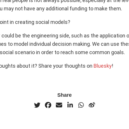
real people is not always possible, especially at the lev
 may not have any additional funding to make them.
oint in creating social models?
ty could be the engineering side, such as the application
ues to model individual decision making. We can use the
 social scenario in order to reach some common goals.
oughts about it? Share your thoughts on
Bluesky
!
Share